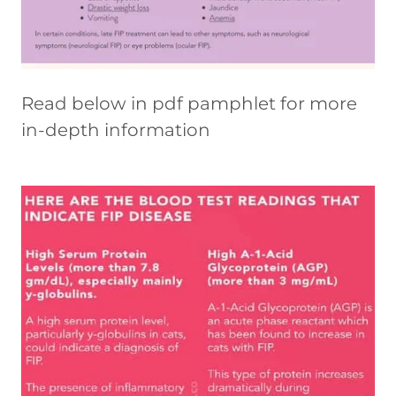
Read below in pdf pamphlet for more
in-depth information