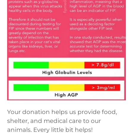
Your donation helps us provide food,
shelter, and medical care to our
animals. Every little bit helps!