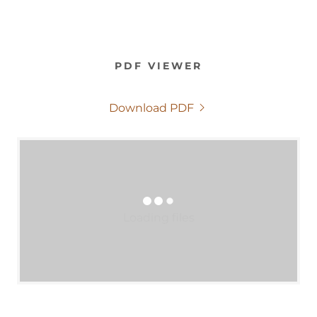
PDF VIEWER
Download PDF
Loading files