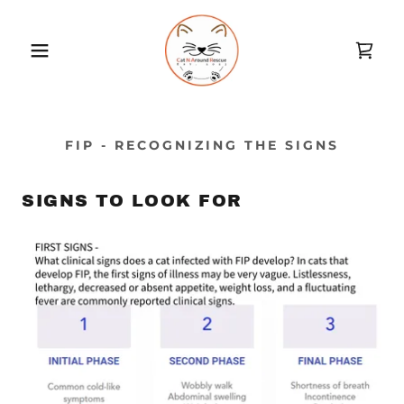
FIP - RECOGNIZING THE SIGNS
SIGNS TO LOOK FOR